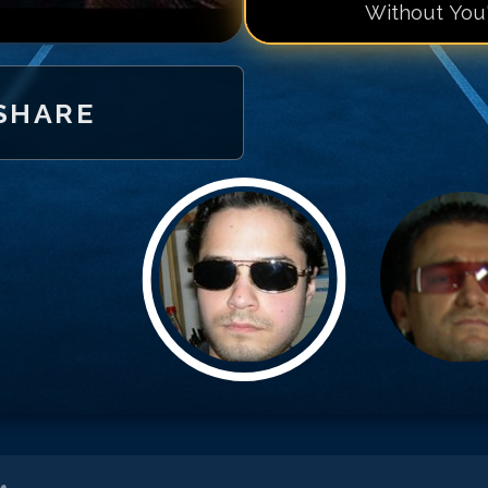
Without You"
Match #
20
for
B
Match #
21
for
B
Match #
22
for
B
SHARE
Match #
23
for
B
Match #
24
for
B
Match #
25
for
B
Match #
26
for
B
Match #
27
for
B
Match #
28
for
B
Match #
29
for
B
Match #
30
for
B
Match #
31
for
B
Match #
32
for
B
Match #
33
for
B
Match #
34
for
B