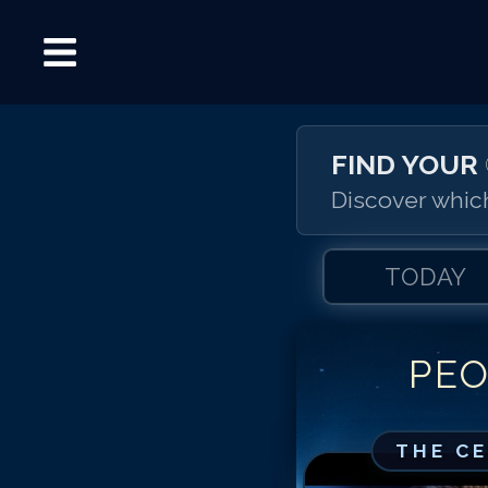
FIND YOUR
Discover which
TODAY
PEO
THE C