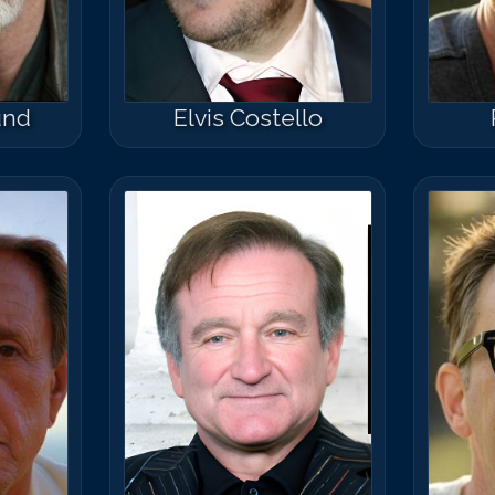
Match #
50
for
und
Elvis Costello