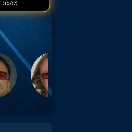
 (1987)
ono
ono
ono
ono
ono
ono
ono
ono
ono
ono
ono
ono
ono
ono
ono