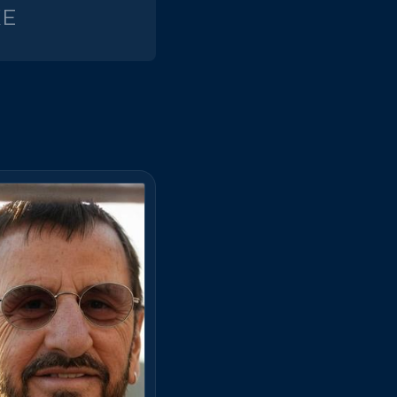
KE
ono
ono
ono
ono
ono
Bono
ono
ono
ono
ono
ono
Bono
ono
ono
Bono