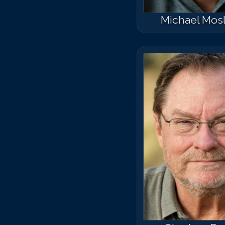
Michael Mos