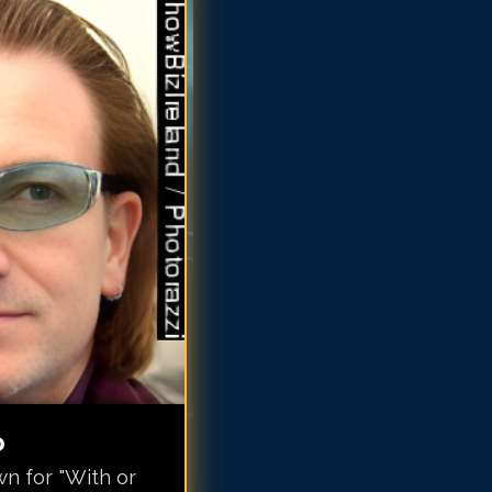
ono
ono
no
ono
ono
ono
ono
ono
ono
ono
ono
ono
ono
o
ono
n for "With or
ono