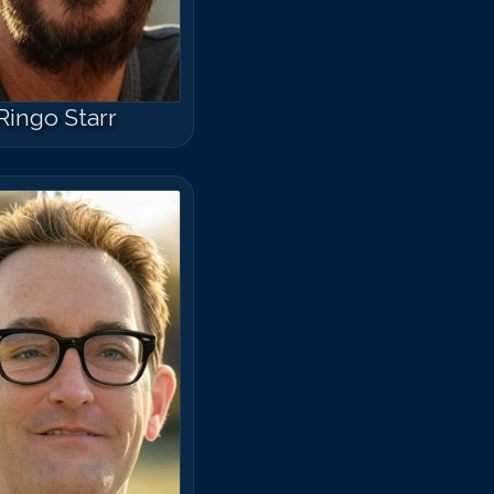
Bono
Ringo Starr