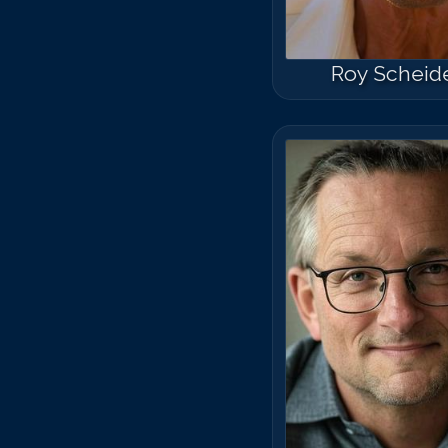
Roy Scheid