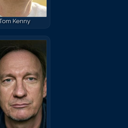
Tom Kenny