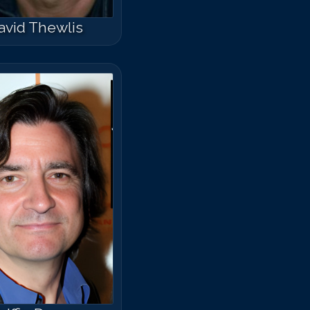
avid Thewlis