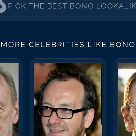
PICK THE BEST
BONO
LOOKALI
Match #
35
for
B
Match #
36
for
B
Match #
37
for
B
Match #
38
for
B
Match #
39
for
B
MORE CELEBRITIES LIKE
BONO
Match #
40
for
Match #
41
for
B
Match #
42
for
B
Match #
43
for
B
Match #
44
for
B
Match #
45
for
B
Match #
46
for
Match #
47
for
B
Match #
48
for
B
Match #
49
for