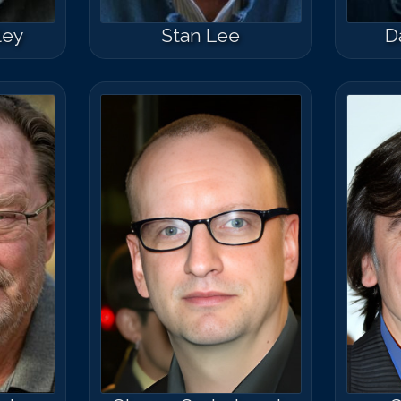
ley
Stan Lee
D