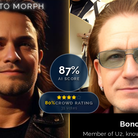
 TO MORPH
Match #
5
for
B
Match #
6
for
B
Match #
7
for
Bo
Match #
8
for
B
Match #
9
for
B
Match #
10
for
B
Match #
11
for
B
87
%
Match #
12
for
B
Match #
13
for
B
AI SCORE
Match #
14
for
B
Match #
15
for
B
80
%
CROWD RATING
Match #
16
for
B
31
votes
Match #
17
for
B
Bon
Match #
18
for
B
Member of U2, know
Match #
19
for
B