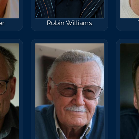
er
Robin Williams