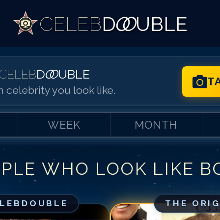
CELEB
D
OO
UBLE
CELEB
D
OO
UBLE
T
 celebrity you look like.
WEEK
MONTH
PLE WHO LOOK LIKE
B
Match #
1
for
Bo
Match #
2
for
Bo
Match #
3
for
Bo
ELEBDOUBLE
THE ORI
Match #
4
for
B