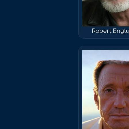
Robert Engl