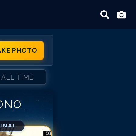
AKE PHOTO
ALL TIME
ONO
no
no
no
GINAL
ono