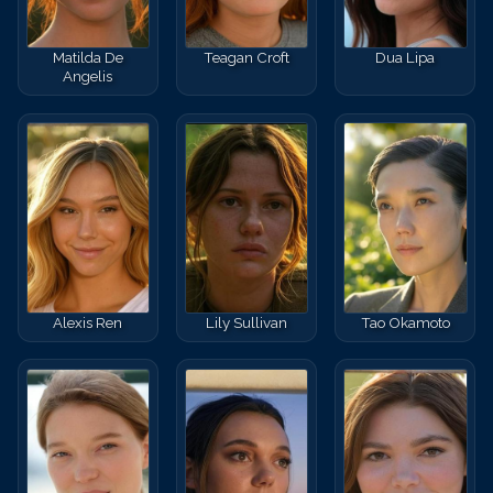
Matilda De
Teagan Croft
Dua Lipa
Angelis
Alexis Ren
Lily Sullivan
Tao Okamoto