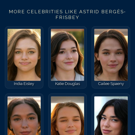
MORE CELEBRITIES LIKE
ASTRID BERGÈS-
FRISBEY
India Eisley
Katie Douglas
Cailee Spaeny