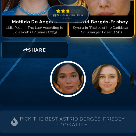
55
%
CROWD RATING
1
votes
Matilda De Angelis
Astrid Bergès-Frisbey
Lidia Poët in "The Law According to
Syrena in "Pirates of the Caribbean:
Lidia Poët" (TV Series 2023)
On Stranger Tides" (2011)
SHARE
PICK THE BEST
ASTRID BERGÈS-FRISBEY
LOOKALIKE