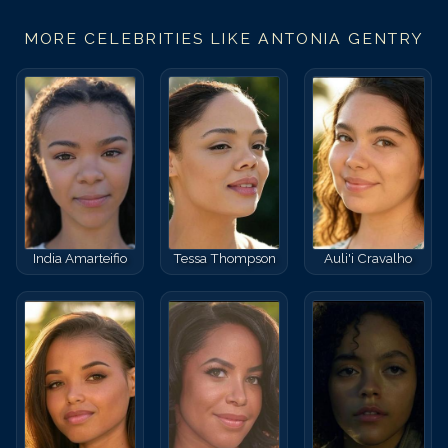
MORE CELEBRITIES LIKE
ANTONIA GENTRY
India Amarteifio
Tessa Thompson
Auli'i Cravalho