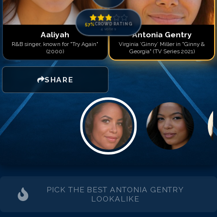
57
%
CROWD RATING
4
votes
Aaliyah
Antonia Gentry
R&B singer, known for "Try Again"
Virginia ‘Ginny’ Miller in "Ginny &
(2000)
Georgia" (TV Series 2021)
SHARE
PICK THE BEST
ANTONIA GENTRY
LOOKALIKE