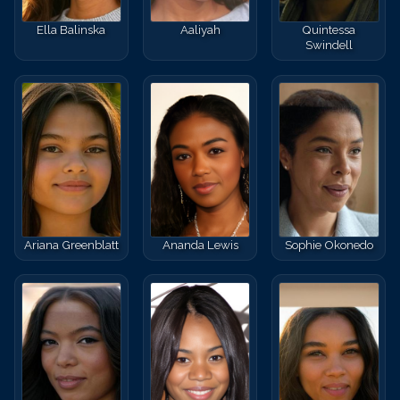
Ella Balinska
Aaliyah
Quintessa
Swindell
Ariana Greenblatt
Ananda Lewis
Sophie Okonedo