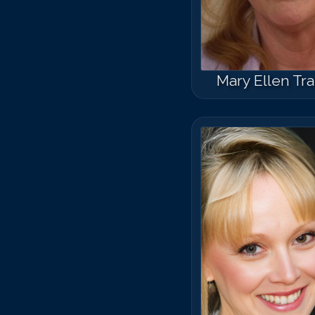
Mary Ellen Tra