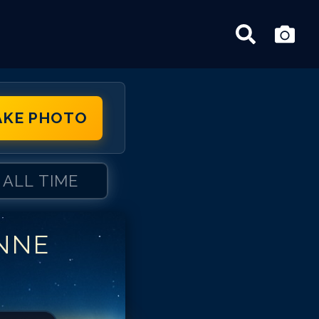
AKE PHOTO
ALL TIME
NNE
ne Schedeen
ne Schedeen
ne Schedeen
ne Schedeen