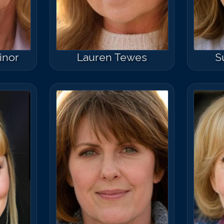
inor
Lauren Tewes
S