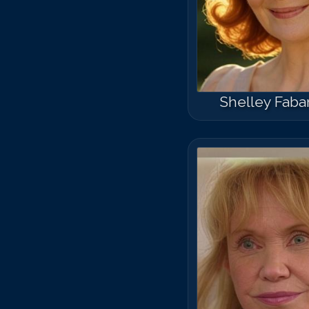
Shelley Faba