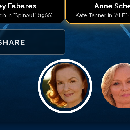
ey Fabares
Anne Sch
h in "Spinout" (1966)
Kate Tanner in "ALF" 
SHARE