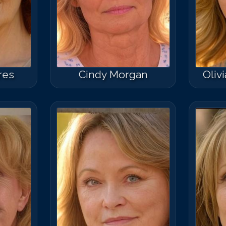
res
Cindy Morgan
Oliv