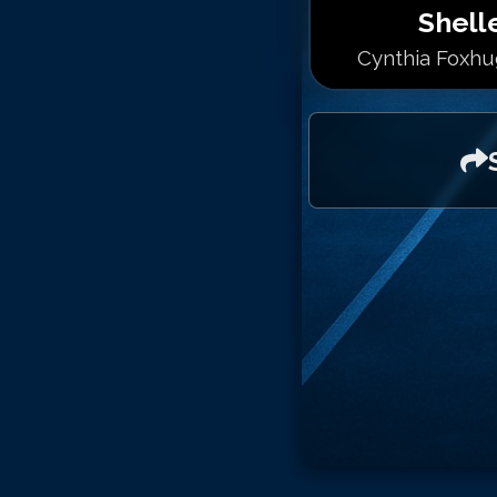
Shell
Cynthia Foxhug