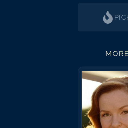
PIC
MORE