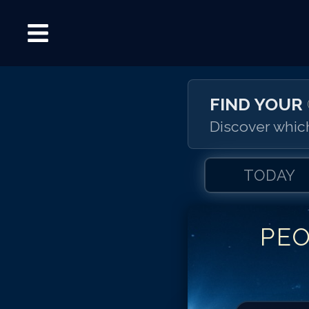
FIND YOUR
Discover which
TODAY
PE