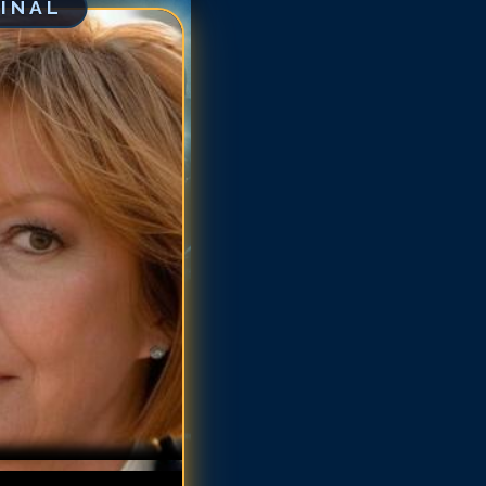
GINAL
ne Schedeen
ne Schedeen
ne Schedeen
ne Schedeen
ne Schedeen
nne Schedeen
nne Schedeen
nne Schedeen