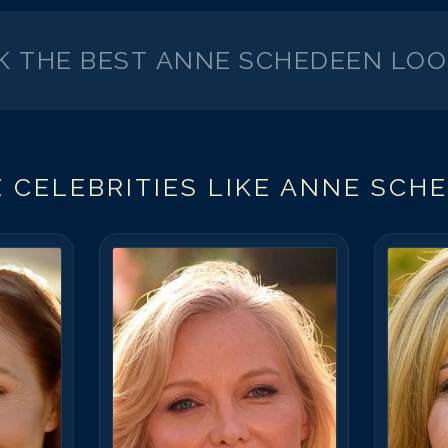
K THE BEST
ANNE SCHEDEEN
LOO
 CELEBRITIES LIKE
ANNE SCH