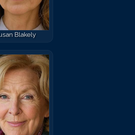
usan Blakely