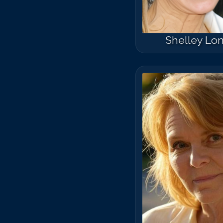
Shelley Lo