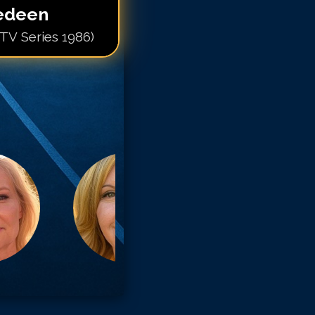
edeen
(TV Series 1986)