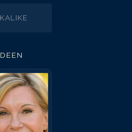
KALIKE
EDEEN