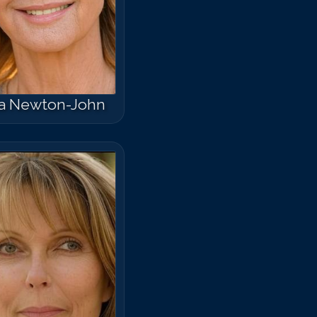
ia Newton-John