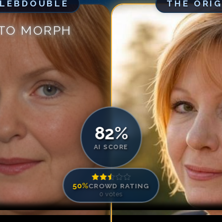
ELEBDOUBLE
THE ORI
Match #
5
for
An
Match #
6
for
An
 TO MORPH
Match #
7
for
An
Match #
8
for
An
Match #
9
for
An
Match #
10
for
A
Match #
11
for
A
Match #
12
for
A
82
%
AI SCORE
50
%
CROWD RATING
0
votes