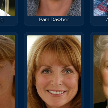
ng
Pam Dawber