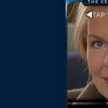
THE C
TAP