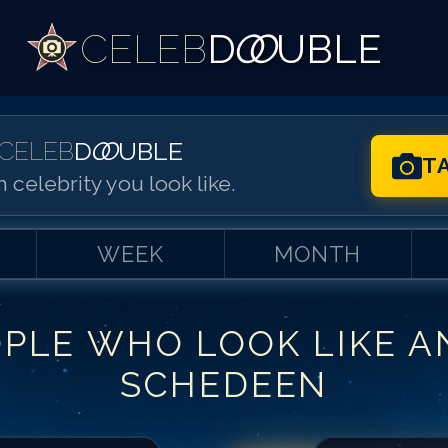
CELEB
D
OO
UBLE
CELEB
D
OO
UBLE
T
 celebrity you look like.
WEEK
MONTH
OPLE WHO LOOK LIKE
A
Match #
1
for
An
SCHEDEEN
Match #
2
for
An
Match #
3
for
An
Match #
4
for
An