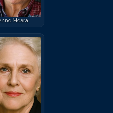
Anne Meara