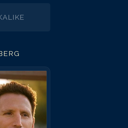
ALIKE
BERG