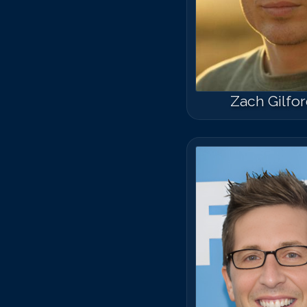
Zach Gilfo