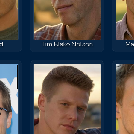
rd
Tim Blake Nelson
Ma