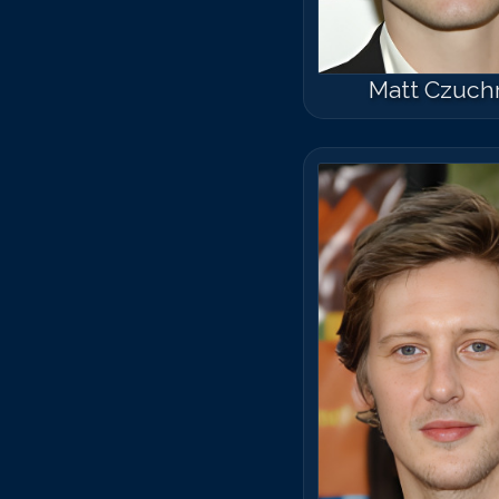
Matt Czuch