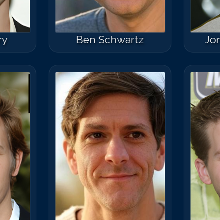
ry
Ben Schwartz
Jo