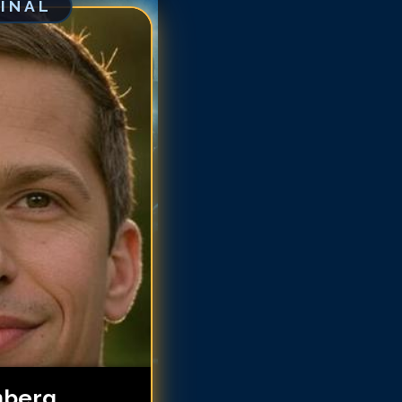
GINAL
dy Samberg
dy Samberg
dy Samberg
dy Samberg
dy Samberg
ndy Samberg
ndy Samberg
ndy Samberg
ndy Samberg
ndy Samberg
ndy Samberg
ndy Samberg
ndy Samberg
ndy Samberg
ndy Samberg
mberg