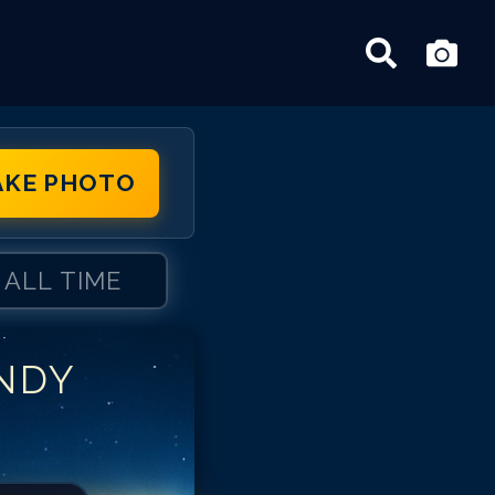
AKE PHOTO
ALL TIME
NDY
dy Samberg
dy Samberg
dy Samberg
dy Samberg