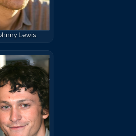
ohnny Lewis