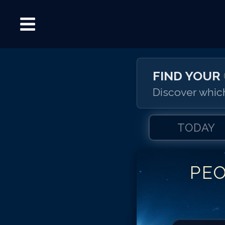
FIND YOUR
Discover which
TODAY
PE