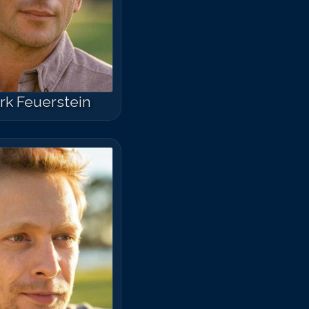
rk Feuerstein