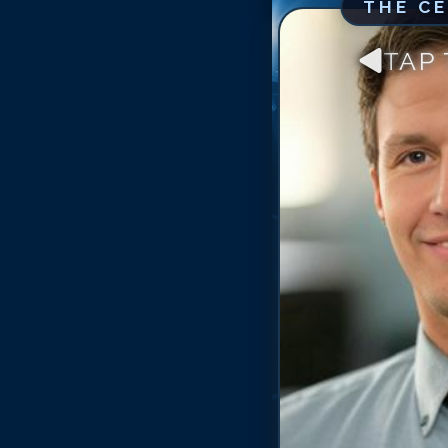
THE C
TAP