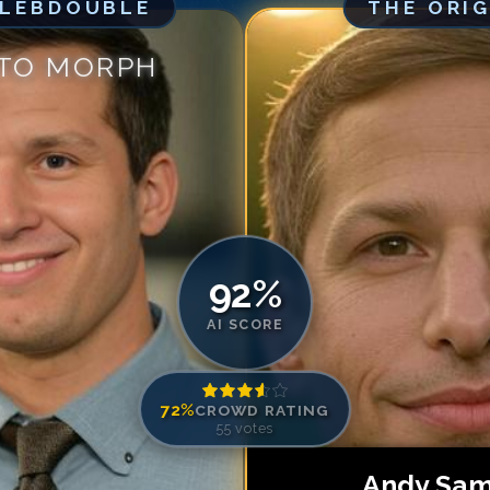
ELEBDOUBLE
THE ORI
Match #
5
for
An
Match #
6
for
An
 TO MORPH
Match #
7
for
An
Match #
8
for
An
Match #
9
for
An
Match #
10
for
A
Match #
11
for
A
Match #
12
for
A
Match #
13
for
A
92
%
Match #
14
for
A
AI SCORE
Match #
15
for
A
Match #
16
for
A
72
%
CROWD RATING
Match #
17
for
A
55
votes
Match #
18
for
A
Match #
19
for
A
Andy Sa