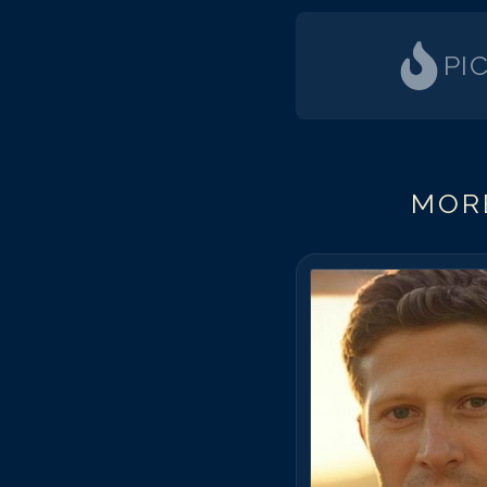
PI
MORE