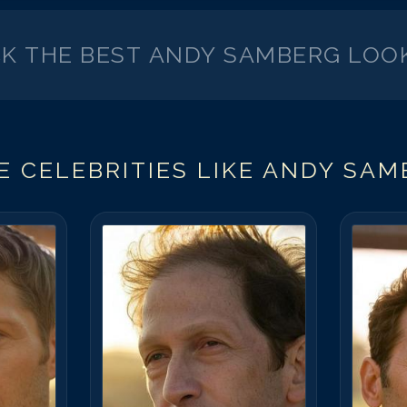
CK THE BEST
ANDY SAMBERG
LOOK
 CELEBRITIES LIKE
ANDY SAM