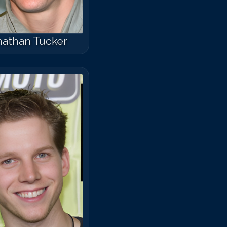
nathan Tucker