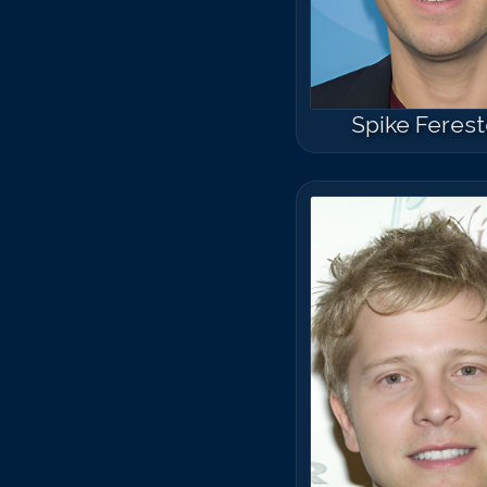
Spike Feres