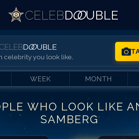
CELEB
D
OO
UBLE
CELEB
D
OO
UBLE
T
 celebrity you look like.
WEEK
MONTH
OPLE WHO LOOK LIKE
A
Match #
1
for
An
SAMBERG
Match #
2
for
An
Match #
3
for
An
Match #
4
for
An