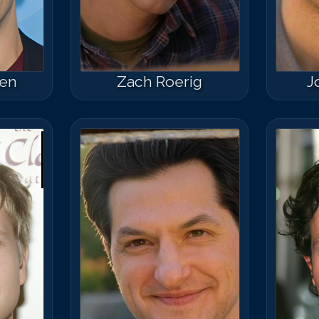
ten
Zach Roerig
J