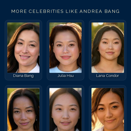
MORE CELEBRITIES LIKE
ANDREA BANG
Diana Bang
Julia Hsu
Lana Condor