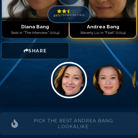
50
%
CROWD RATING
0
votes
Diana Bang
Andrea Bang
Sook in "The Interview" (2014)
Waverly Liu in "Float" (2024)
SHARE
PICK THE BEST
ANDREA BANG
LOOKALIKE