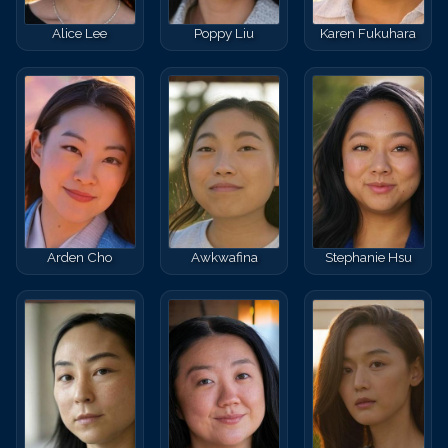
Alice Lee
Poppy Liu
Karen Fukuhara
Arden Cho
Awkwafina
Stephanie Hsu