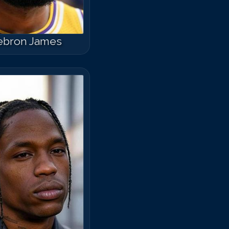
ebron James