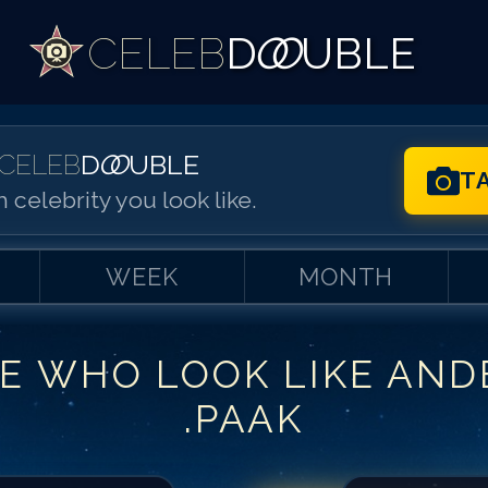
CELEB
D
OO
UBLE
CELEB
D
OO
UBLE
T
 celebrity you look like.
WEEK
MONTH
E WHO LOOK LIKE
AND
Match #
1
for
An
.PAAK
Match #
2
for
An
Match #
3
for
An
Match #
4
for
An