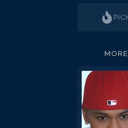
PIC
MORE