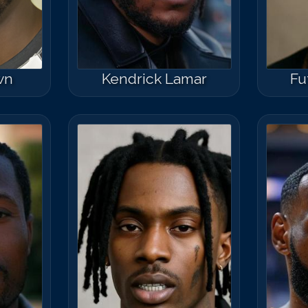
wn
Kendrick Lamar
Fu