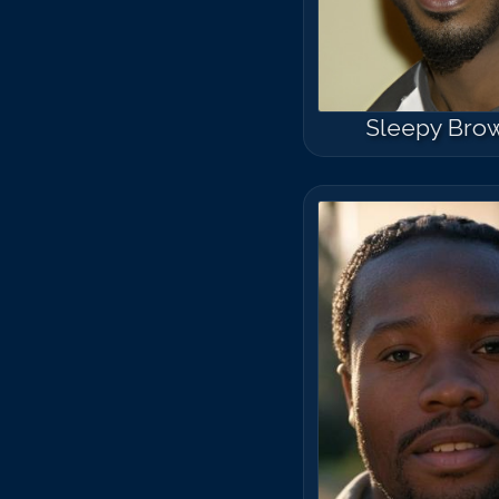
Sleepy Bro