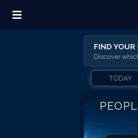
FIND YOUR
Discover which
TODAY
PEOPL