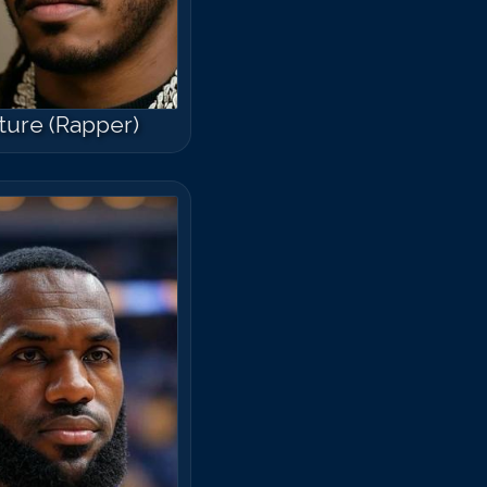
ture (Rapper)