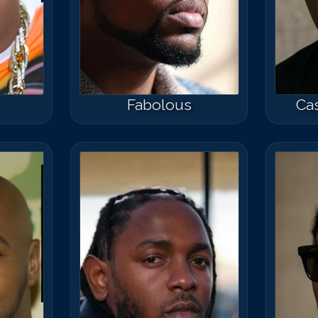
Fabolous
Cas