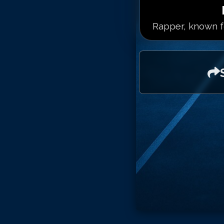
Rapper, known fo