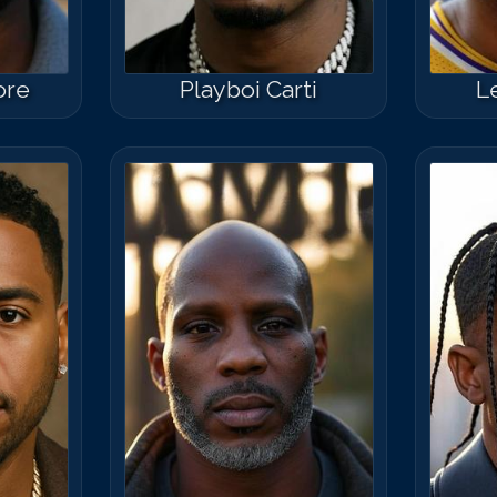
ore
Playboi Carti
L