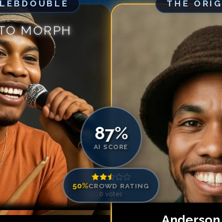
ELEBDOUBLE
THE ORI
Match #
5
for
An
Match #
6
for
An
 TO MORPH
Match #
7
for
An
Match #
8
for
An
Match #
9
for
An
Match #
10
for
A
Match #
11
for
A
Match #
12
for
A
87
%
AI SCORE
50
%
CROWD RATING
0
votes
Anderson