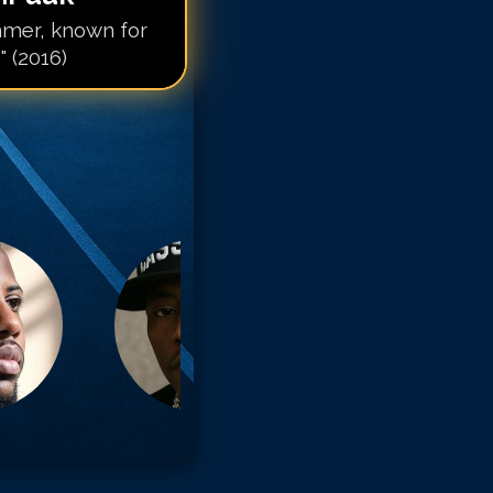
mer, known for
 (2016)