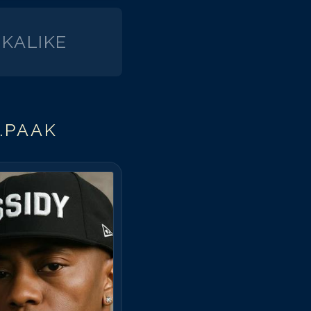
KALIKE
.PAAK