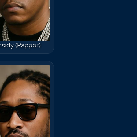
sidy (Rapper)