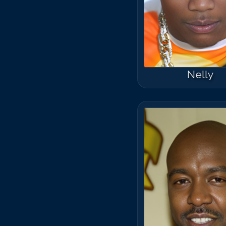
Nelly