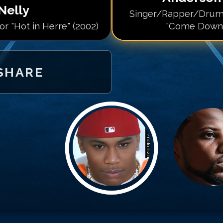
Nelly
Singer/Rapper/Drum
r "Hot in Herre" (2002)
"Come Down"
SHARE