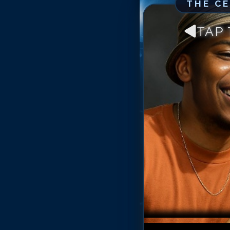
THE C
TAP