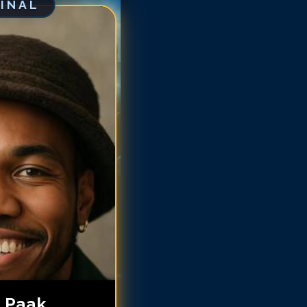
GINAL
derson .Paak
derson .Paak
derson .Paak
derson .Paak
derson .Paak
nderson .Paak
nderson .Paak
nderson .Paak
 .Paak