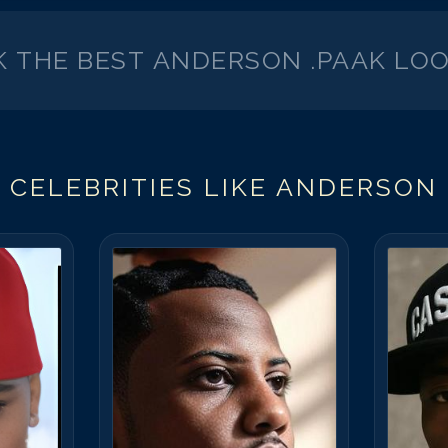
K THE BEST
ANDERSON .PAAK
LOO
 CELEBRITIES LIKE
ANDERSON 