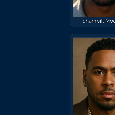
Shameik Mo