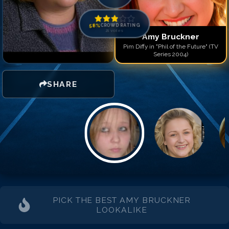
58
%
CROWD RATING
21
votes
Amy Bruckner
Pim Diffy in "Phil of the Future" (TV
Series 2004)
SHARE
PICK THE BEST
AMY BRUCKNER
LOOKALIKE