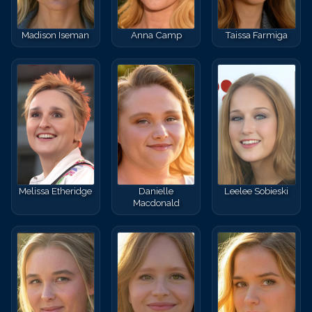
Madison Iseman
Anna Camp
Taissa Farmiga
Melissa Etheridge
Danielle
Leelee Sobieski
Macdonald