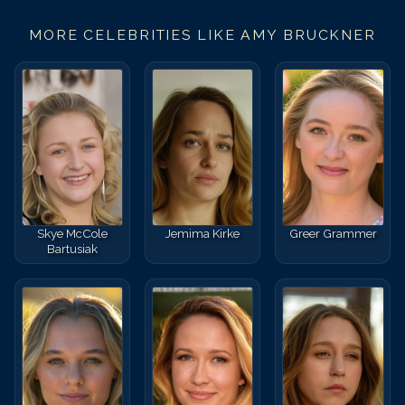
MORE CELEBRITIES LIKE
AMY BRUCKNER
Skye McCole
Jemima Kirke
Greer Grammer
Bartusiak