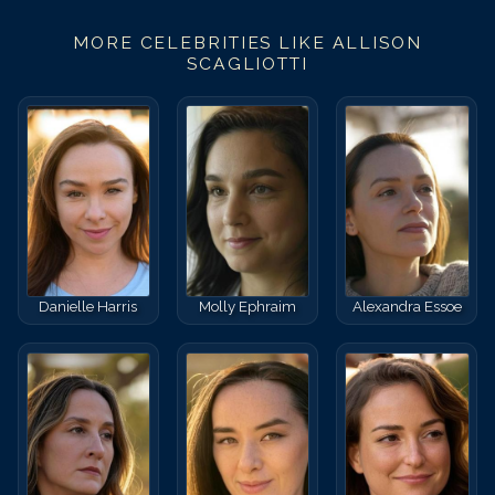
MORE CELEBRITIES LIKE
ALLISON
SCAGLIOTTI
Danielle Harris
Molly Ephraim
Alexandra Essoe