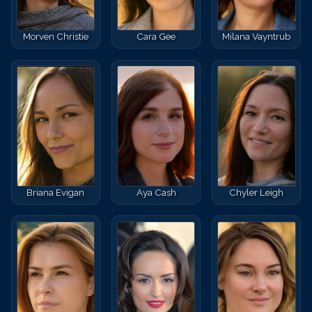
Morven Christie
Cara Gee
Milana Vayntrub
Briana Evigan
Aya Cash
Chyler Leigh