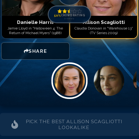
50
%
CROWD RATING
0
votes
Danielle Harris
Allison Scagliotti
Jamie Lloyd in "Halloween 4: The
Claudia Donovan in "Warehouse 13"
Return of Michael Myers" (1988)
(TV Series 2009)
SHARE
PICK THE BEST
ALLISON SCAGLIOTTI
LOOKALIKE