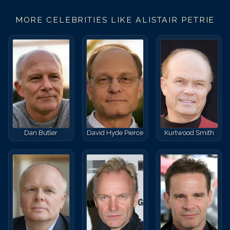
MORE CELEBRITIES LIKE
ALISTAIR PETRIE
Dan Butler
David Hyde Pierce
Kurtwood Smith