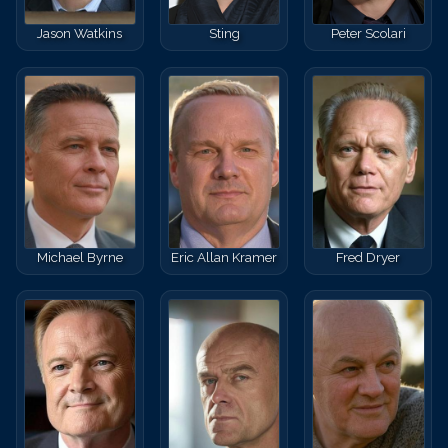
Jason Watkins
Sting
Peter Scolari
Michael Byrne
Eric Allan Kramer
Fred Dryer