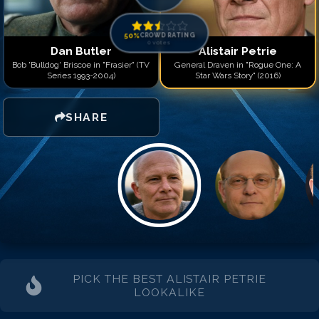
50
%
CROWD RATING
0
votes
Dan Butler
Alistair Petrie
Bob 'Bulldog' Briscoe in "Frasier" (TV
General Draven in "Rogue One: A
Series 1993-2004)
Star Wars Story" (2016)
SHARE
PICK THE BEST
ALISTAIR PETRIE
LOOKALIKE