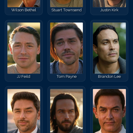
Wilson Bethel
Stuart Townsend
Justin Kirk
JJ Feild
Tom Payne
Brandon Lee