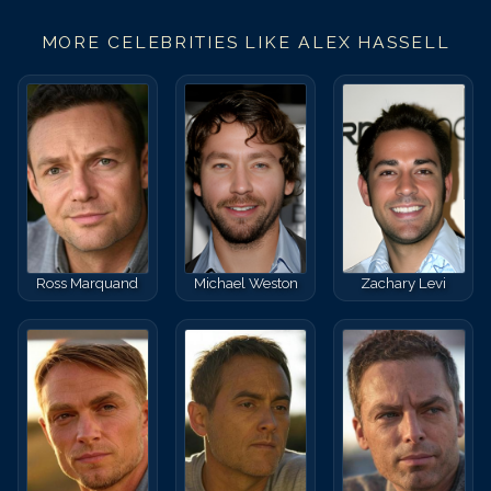
MORE CELEBRITIES LIKE
ALEX HASSELL
Ross Marquand
Michael Weston
Zachary Levi