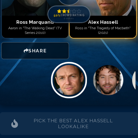
50
%
CROWD RATING
0
votes
Ross Marquand
Alex Hassell
Aaron in "The Walking Dead" (TV
Ross in "The Tragedy of Macbeth"
Series 2010)
(2021)
SHARE
PICK THE BEST
ALEX HASSELL
LOOKALIKE