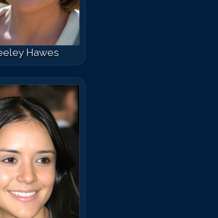
eeley Hawes