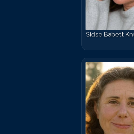
Sidse Babett K