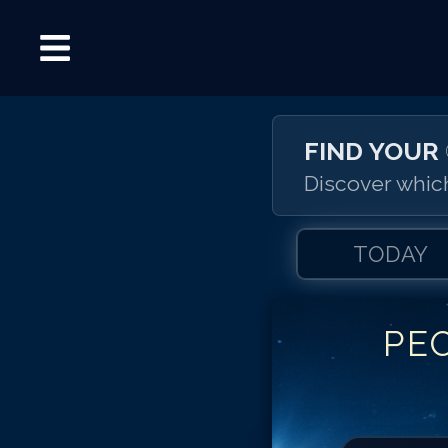
FIND YOUR
Discover which
TODAY
PE