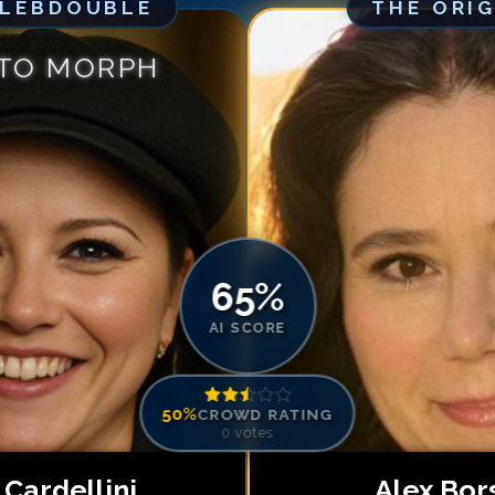
ELEBDOUBLE
THE ORI
Match #
5
for
Al
Match #
6
for
Al
 TO MORPH
Match #
7
for
Al
Match #
8
for
Al
Match #
9
for
Al
Match #
10
for
A
Match #
11
for
A
Match #
12
for
A
65
%
AI SCORE
50
%
CROWD RATING
0
votes
 Cardellini
Alex Bor