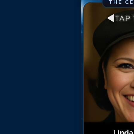
THE C
TAP
Linda