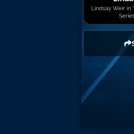
Lindsay Weir in
Serie