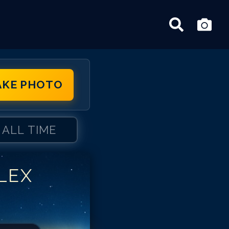
AKE PHOTO
ALL TIME
LEX
ex Borstein
ex Borstein
ex Borstein
ex Borstein