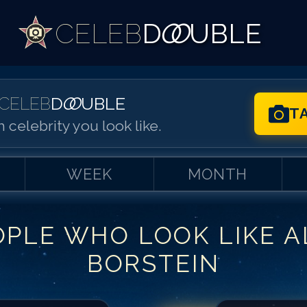
CELEB
D
OO
UBLE
CELEB
D
OO
UBLE
T
 celebrity you look like.
WEEK
MONTH
OPLE WHO LOOK LIKE
A
Match #
1
for
Al
BORSTEIN
Match #
2
for
Al
Match #
3
for
Al
Match #
4
for
Al