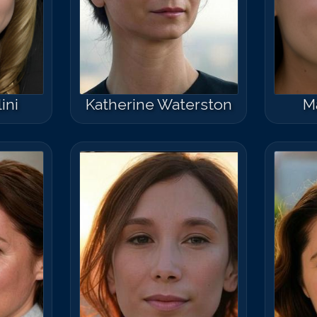
ini
Katherine Waterston
M