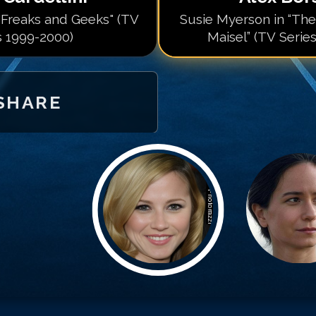
 "Freaks and Geeks" (TV
Susie Myerson in “Th
s 1999-2000)
Maisel” (TV Serie
SHARE