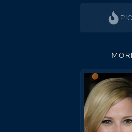
PI
MORE