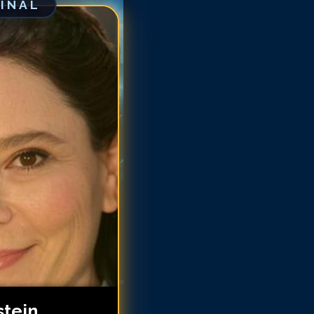
GINAL
ex Borstein
ex Borstein
ex Borstein
ex Borstein
ex Borstein
lex Borstein
lex Borstein
lex Borstein
stein