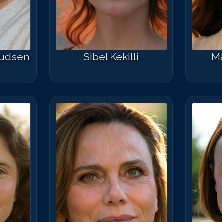
nudsen
Sibel Kekilli
Ma