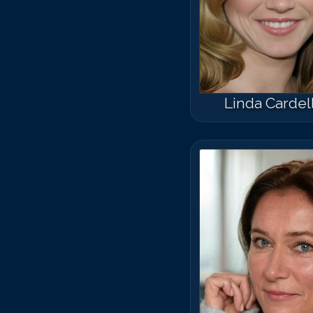
Linda Cardell