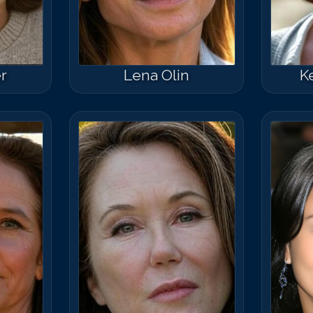
r
Lena Olin
K