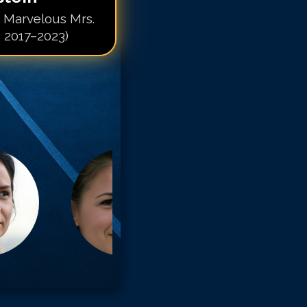
e Marvelous Mrs.
s 2017–2023)