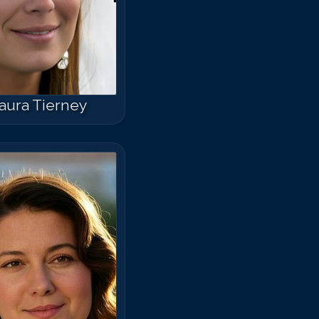
aura Tierney