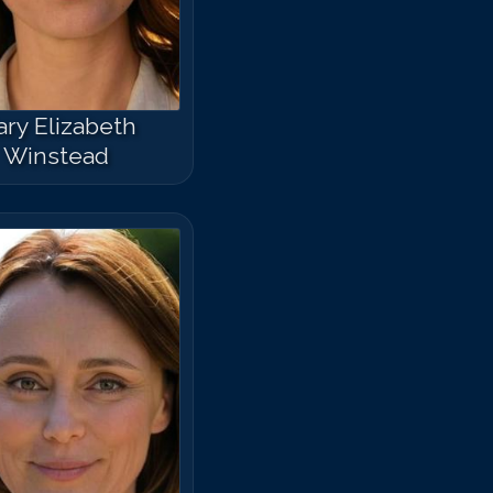
ry Elizabeth
Winstead