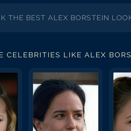
CK THE BEST
ALEX BORSTEIN
LOOK
 CELEBRITIES LIKE
ALEX BORS