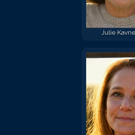
Julie Kavne