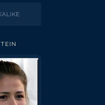
ALIKE
TEIN