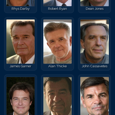
Rhys Darby
Robert Ryan
Dean Jones
James Garner
Alan Thicke
John Cassavetes