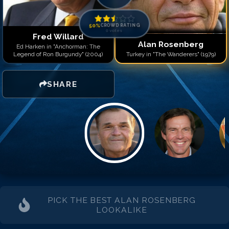
Match #
14
for
Alan Rose
Match #
15
for
Alan Rose
Match #
16
for
Alan Rose
50
%
CROWD RATING
0
votes
Match #
17
for
Alan Rose
Fred Willard
Alan Rosenberg
Match #
18
for
Alan Rose
Ed Harken in "Anchorman: The
Legend of Ron Burgundy" (2004)
Turkey in "The Wanderers" (1979)
Match #
19
for
Alan Rose
Match #
20
for
Alan Rose
SHARE
PICK THE BEST
ALAN ROSENBERG
LOOKALIKE