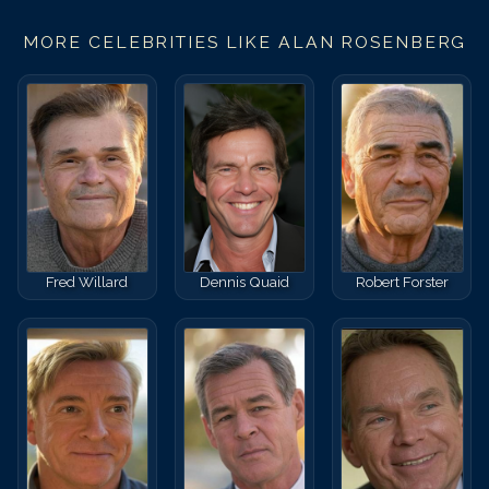
MORE CELEBRITIES LIKE
ALAN ROSENBERG
Fred Willard
Dennis Quaid
Robert Forster