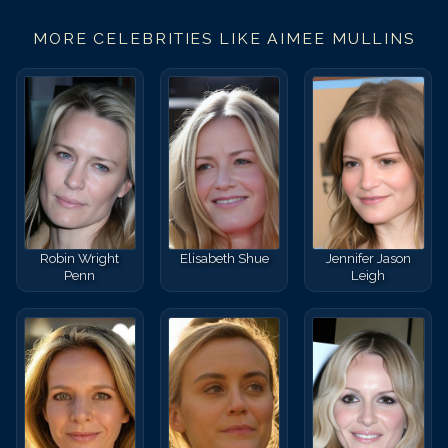
MORE CELEBRITIES LIKE
AIMEE MULLINS
Robin Wright
Elisabeth Shue
Jennifer Jason
Penn
Leigh