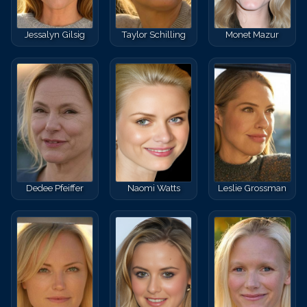
Jessalyn Gilsig
Taylor Schilling
Monet Mazur
Dedee Pfeiffer
Naomi Watts
Leslie Grossman