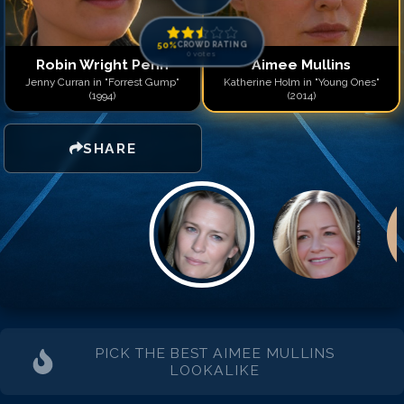
Match #
14
for
Aimee Mull
Match #
15
for
Aimee Mull
Match #
16
for
Aimee Mull
50
%
CROWD RATING
0
votes
Match #
17
for
Aimee Mull
Robin Wright Penn
Aimee Mullins
Match #
18
for
Aimee Mull
Jenny Curran in "Forrest Gump"
Katherine Holm in "Young Ones"
(1994)
(2014)
Match #
19
for
Aimee Mull
Match #
20
for
Aimee Mul
SHARE
PICK THE BEST
AIMEE MULLINS
LOOKALIKE