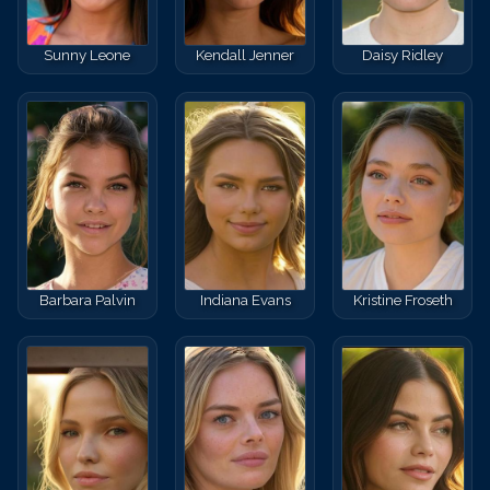
Sunny Leone
Kendall Jenner
Daisy Ridley
Barbara Palvin
Indiana Evans
Kristine Froseth