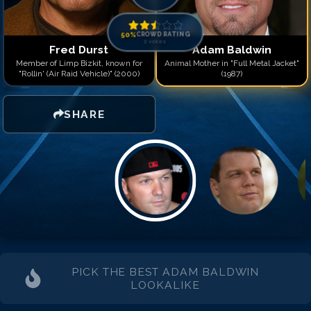
Match #
14
for
Adam Bal
Match #
15
for
Adam Bal
Match #
16
for
Adam Bal
50
%
CROWD RATING
0
votes
Match #
17
for
Adam Bal
Fred Durst
Adam Baldwin
Match #
18
for
Adam Bal
Member of Limp Bizkit, known for
Animal Mother in "Full Metal Jacket"
"Rollin' (Air Raid Vehicle)" (2000)
(1987)
Match #
19
for
Adam Bal
Match #
20
for
Adam Bal
Match #
21
for
Adam Bal
SHARE
PICK THE BEST
ADAM BALDWIN
LOOKALIKE