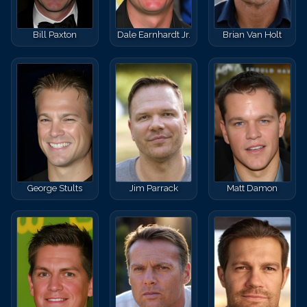
Bill Paxton
Dale Earnhardt Jr.
Brian Van Holt
George Stults
Jim Parrack
Matt Damon