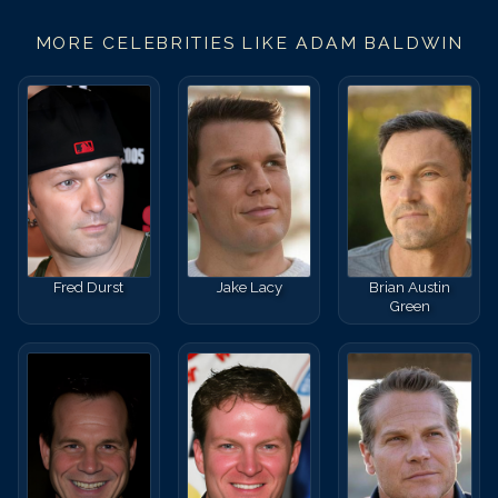
MORE CELEBRITIES LIKE
ADAM BALDWIN
Fred Durst
Jake Lacy
Brian Austin
Green