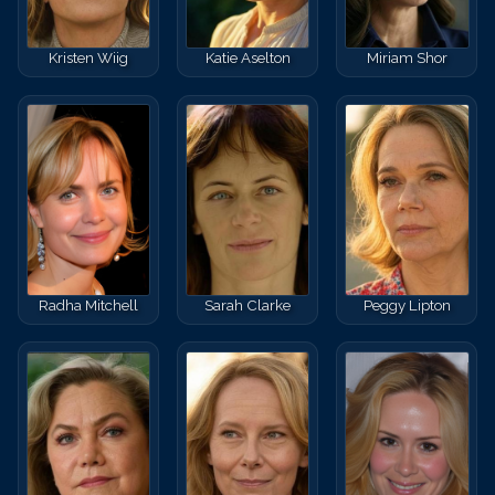
Kristen Wiig
Katie Aselton
Miriam Shor
Radha Mitchell
Sarah Clarke
Peggy Lipton