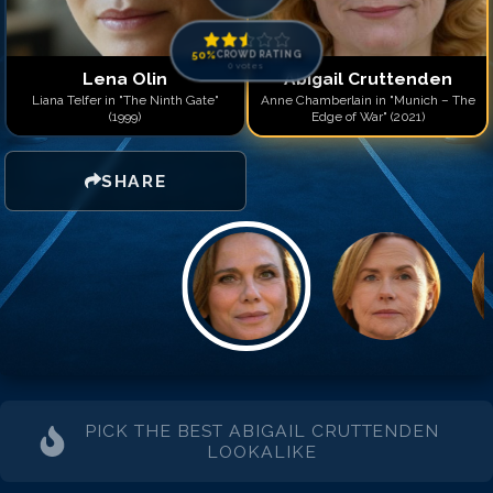
Match #
14
for
Abigail Cr
Match #
15
for
Abigail Cr
Match #
16
for
Abigail Cr
50
%
CROWD RATING
0
votes
Match #
17
for
Abigail Cr
Lena Olin
Abigail Cruttenden
Match #
18
for
Abigail Cr
Liana Telfer in "The Ninth Gate"
Anne Chamberlain in "Munich – The
(1999)
Edge of War" (2021)
Match #
19
for
Abigail Cr
Match #
20
for
Abigail Cr
SHARE
PICK THE BEST
ABIGAIL CRUTTENDEN
LOOKALIKE