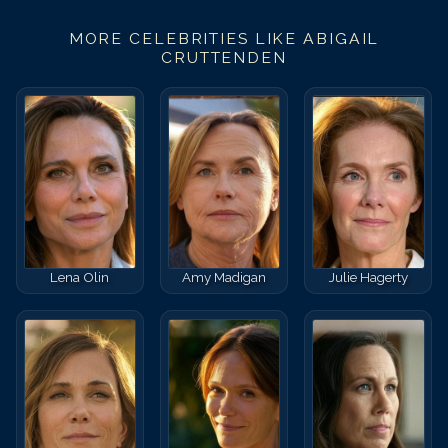
MORE CELEBRITIES LIKE
ABIGAIL
CRUTTENDEN
Lena Olin
Amy Madigan
Julie Hagerty