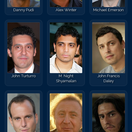
Danny Pudi
Alex Winter
Michael Emerson
John Turturro
M. Night
John Francis
Shyamalan
Daley