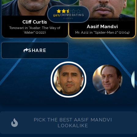
Match #
14
for
Aasif Mand
Match #
15
for
Aasif Mand
Match #
16
for
Aasif Mand
50
%
CROWD RATING
0
votes
Match #
17
for
Aasif Mand
Cliff Curtis
Aasif Mandvi
Match #
18
for
Aasif Mand
Tonowari in "Avatar: The Way of
Water" (2022)
Mr. Aziz in "Spider-Man 2" (2004)
Match #
19
for
Aasif Mand
Match #
20
for
Aasif Man
SHARE
PICK THE BEST
AASIF MANDVI
LOOKALIKE