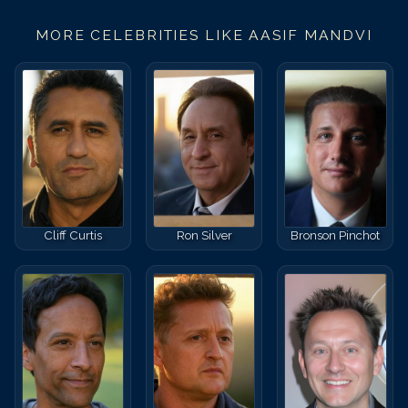
MORE CELEBRITIES LIKE
AASIF MANDVI
Cliff Curtis
Ron Silver
Bronson Pinchot