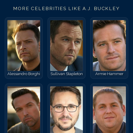
MORE CELEBRITIES LIKE
A.J. BUCKLEY
Alessandro Borghi
Sullivan Stapleton
Armie Hammer