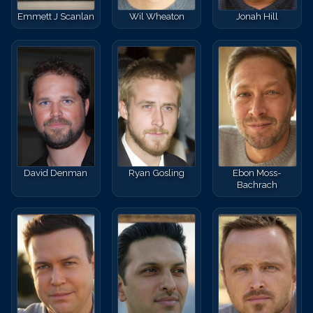
Emmett J Scanlan
Wil Wheaton
Jonah Hill
David Denman
Ryan Gosling
Ebon Moss-
Bachrach